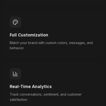
Full Customization
Match your brand with custom colors, messages, and
behavior.
Real-Time Analytics
Track conversations, sentiment, and customer
satisfaction.