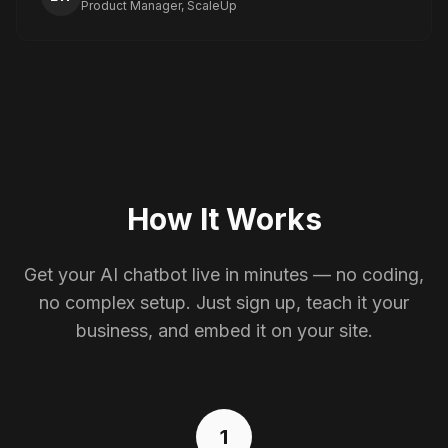
Product Manager, ScaleUp
How It Works
Get your AI chatbot live in minutes — no coding,
no complex setup. Just sign up, teach it your
business, and embed it on your site.
1