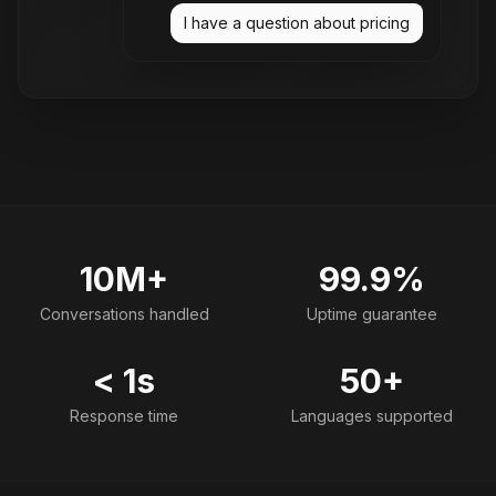
I have a question about pricing
10M+
99.9%
Conversations handled
Uptime guarantee
< 1s
50+
Response time
Languages supported