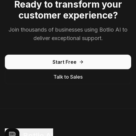
Ready to transform your
customer experience?
Join thousands of businesses using Botlio AI to
deliver exceptional support.
Start Free
Talk to Sales
Botlio AI