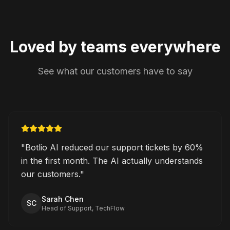
Loved by teams everywhere
See what our customers have to say
"
Botlio AI reduced our support tickets by 60%
in the first month. The AI actually understands
our customers.
"
Sarah Chen
SC
Head of Support, TechFlow