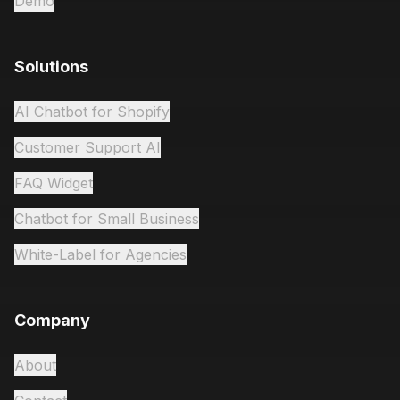
Demo
Solutions
AI Chatbot for Shopify
Customer Support AI
FAQ Widget
Chatbot for Small Business
White-Label for Agencies
Company
About