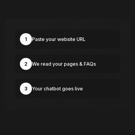
1
Paste your website URL
2
We read your pages & FAQs
3
Your chatbot goes live