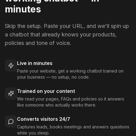
minutes
Skip the setup. Paste your URL, and we'll spin up
a chatbot that already knows your products,
policies and tone of voice.
Live in minutes
Paste your website, get a working chatbot trained on
your business — no setup, no code.
Trained on your content
We read your pages, FAQs and policies so it answers
like someone who actually works there.
Converts visitors 24/7
Captures leads, books meetings and answers questions
while you sleep.