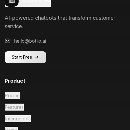
AI-powered chatbots that transform customer
service.
hello@botlio.ai
Start Free
Product
Pricing
Features
Integrations