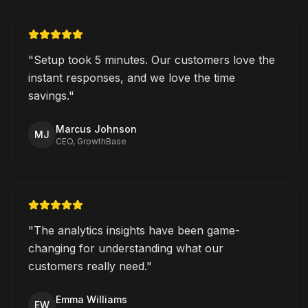
"
Setup took 5 minutes. Our customers love the
instant responses, and we love the time
savings.
"
Marcus Johnson
MJ
CEO, GrowthBase
"
The analytics insights have been game-
changing for understanding what our
customers really need.
"
Emma Williams
EW