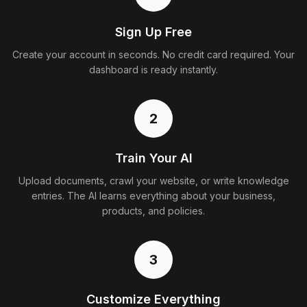
Sign Up Free
Create your account in seconds. No credit card required. Your
dashboard is ready instantly.
2
Train Your AI
Upload documents, crawl your website, or write knowledge
entries. The AI learns everything about your business,
products, and policies.
3
Customize Everything