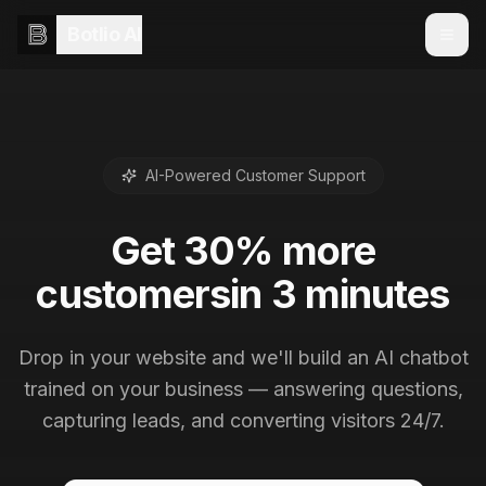
Botlio AI
AI-Powered Customer Support
Get
30% more
customers
in 3 minutes
Drop in your website and we'll build an AI chatbot
trained on your business — answering questions,
capturing leads, and converting visitors 24/7.