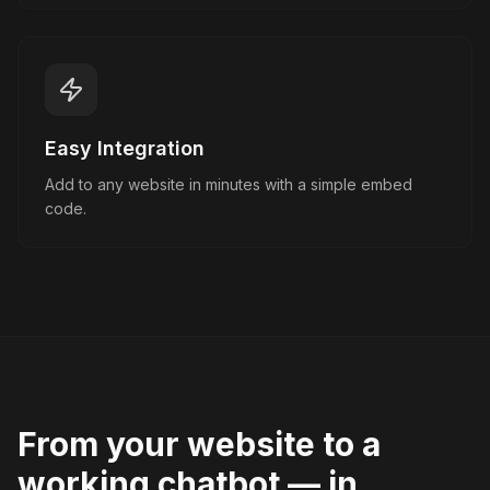
Easy Integration
Add to any website in minutes with a simple embed
code.
From your website to a
working chatbot — in