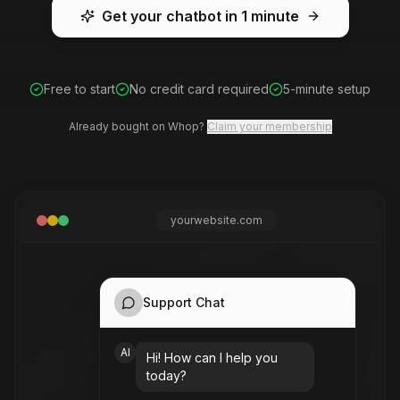
Get your chatbot in 1 minute
Free to start
No credit card required
5-minute setup
Already bought on Whop?
Claim your membership
yourwebsite.com
Support Chat
AI
Your website content here
Hi! How can I help you
today?