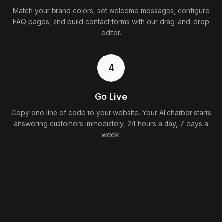
Match your brand colors, set welcome messages, configure
FAQ pages, and build contact forms with our drag-and-drop
editor.
4
Go Live
Copy one line of code to your website. Your AI chatbot starts
answering customers immediately, 24 hours a day, 7 days a
week.