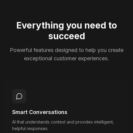
Everything you need to
succeed
Powerful features designed to help you create
exceptional customer experiences.
Smart Conversations
AI that understands context and provides intelligent,
helpful responses.