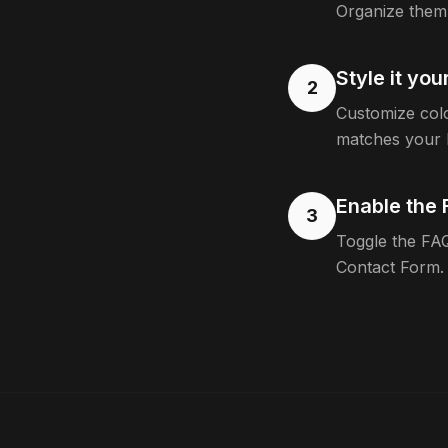
Organize them 
Style it yo
2
Customize colo
matches your 
Enable the 
3
Toggle the FAQ
Contact Form.