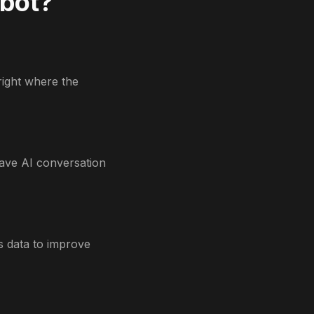
tbot?
right where the
ave AI conversation
s data to improve