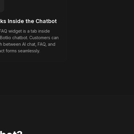
ks Inside the Chatbot
AQ widget is a tab inside
 Botlio chatbot. Customers can
ch between AI chat, FAQ, and
ct forms seamlessly.