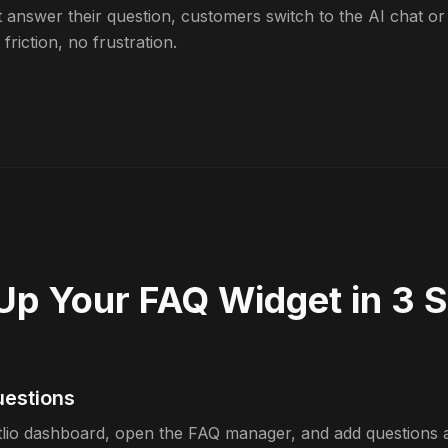
t answer their question, customers switch to the AI chat or
friction, no frustration.
Up Your FAQ Widget in 3 
uestions
tlio dashboard, open the FAQ manager, and add questions 