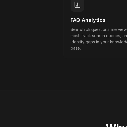
FAQ Analytics
See which questions are vie
most, track search queries, a
identify gaps in your knowle
base.