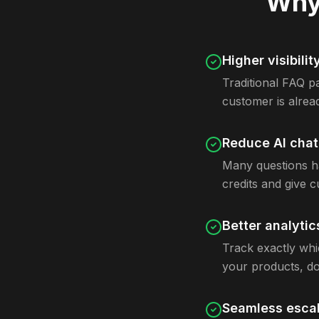
Why 
Higher visibilit
Traditional FAQ pa
customer is alrea
Reduce AI cha
Many questions ha
credits and give 
Better analytic
Track exactly whi
your products, do
Seamless escal