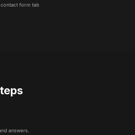
 contact form tab
Steps
and answers.