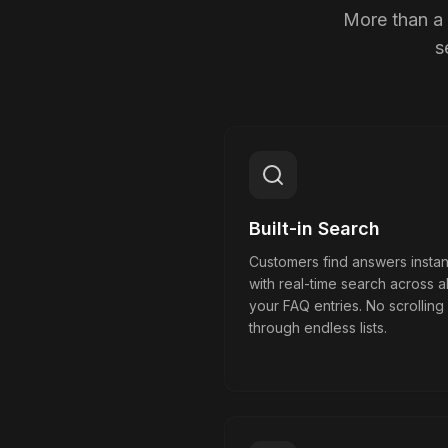
More than a 
s
Built-in Search
Customers find answers instan
with real-time search across al
your FAQ entries. No scrolling
through endless lists.