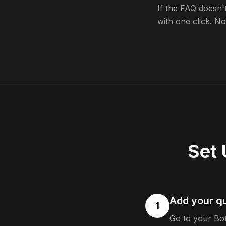
If the FAQ doesn'
with one click. No 
Set 
Add your q
1
Go to your Bo