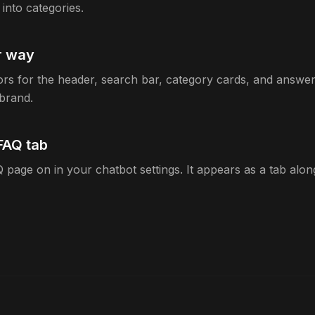
into categories.
ur way
rs for the header, search bar, category cards, and answer 
brand.
FAQ tab
 page on in your chatbot settings. It appears as a tab alo