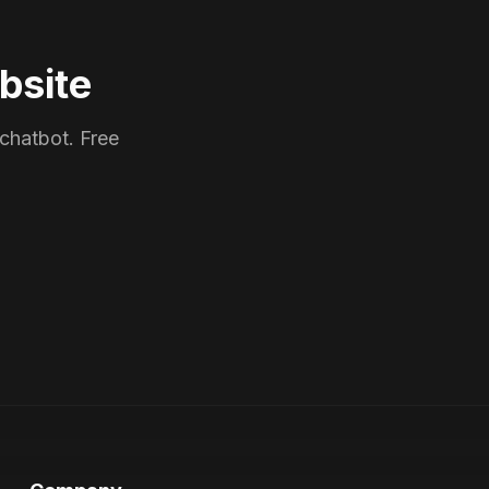
bsite
 chatbot. Free