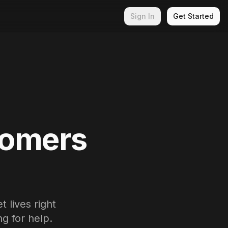
Sign In
Get Started
tomers
 lives right
g for help.