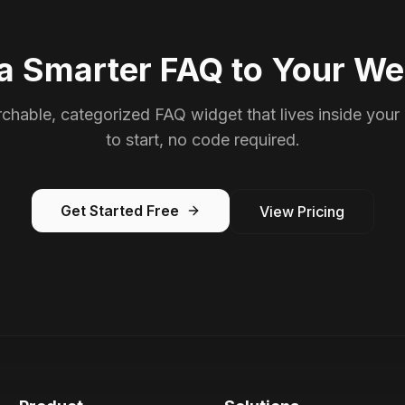
a Smarter FAQ to Your We
chable, categorized FAQ widget that lives inside your
to start, no code required.
Get Started Free
View Pricing