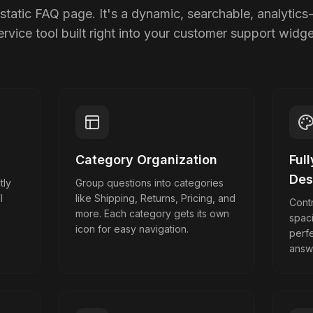
static FAQ page. It's a dynamic, searchable, analytics-
ervice tool built right into your customer support widge
Category Organization
Ful
Des
tly
Group questions into categories
l
like Shipping, Returns, Pricing, and
Contr
more. Each category gets its own
spac
icon for easy navigation.
perf
answ