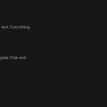
text. Everything
ngside Chat and