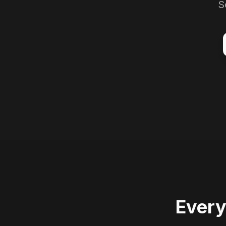
S
Every