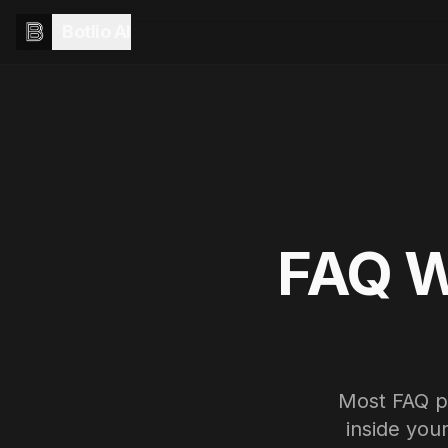
Botlio AI
FAQ W
Most FAQ pa
inside you