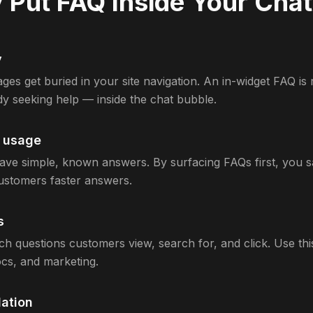
Put FAQ Inside Your Cha
y
ges get buried in your site navigation. An in-widget FAQ is 
dy seeking help — inside the chat bubble.
t usage
ve simple, known answers. By surfacing FAQs first, you s
customers faster answers.
s
ch questions customers view, search for, and click. Use thi
cs, and marketing.
ation