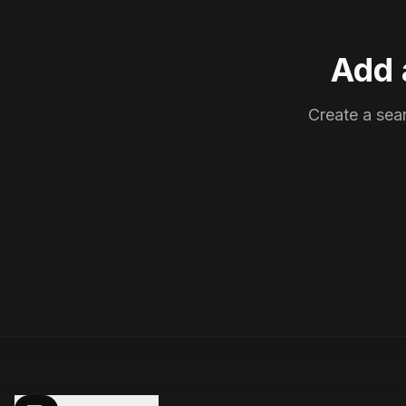
Add 
Create a sear