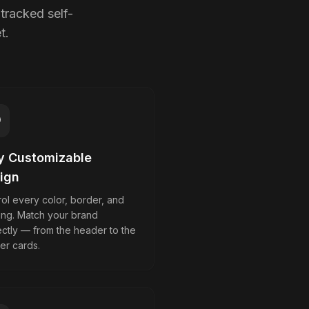
tracked self-
t.
ly Customizable
ign
ol every color, border, and
ing. Match your brand
ectly — from the header to the
er cards.