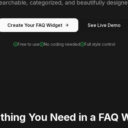
earchable, categorized, and beautifully designe
Create Your FAQ Widget
See Live Demo
Free to use
No coding needed
Full style control
thing You Need in a FAQ 