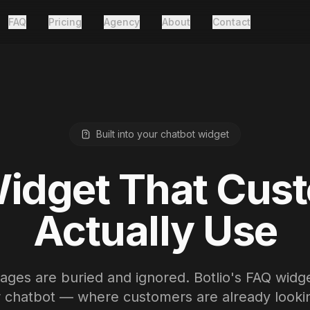
FAQ
Pricing
Agency
About
Contact
Built into your chatbot widget
idget That Cus
Actually Use
ges are buried and ignored. Botlio's FAQ widget
r chatbot — where customers are already lookin