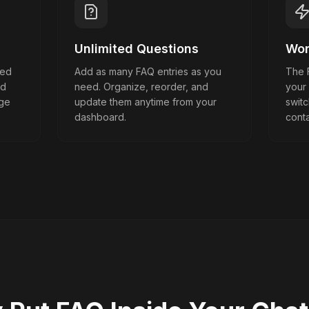
Unlimited Questions
Wor
wed
Add as many FAQ entries as you
The F
nd
need. Organize, reorder, and
your
dge
update them anytime from your
swit
dashboard.
conta